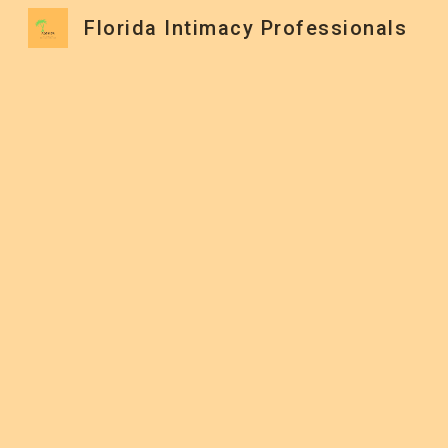
Florida Intimacy Professionals
Sk