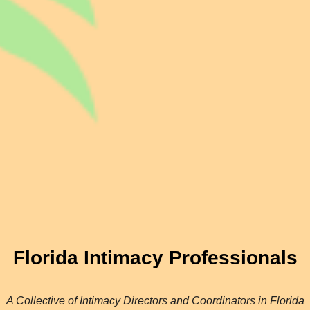
Florida Intimacy Professionals
A Collective of Intimacy Directors and Coordinators in Florida