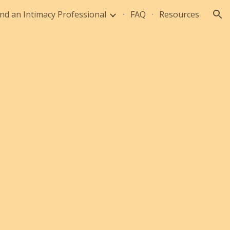
ind an Intimacy Professional
FAQ
Resources
ion