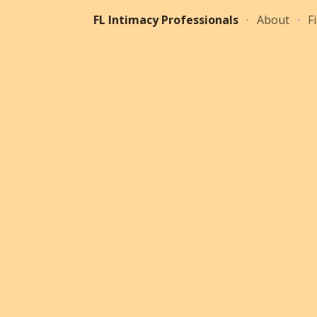
FL Intimacy Professionals
About
F
ip to main content
Skip to navigat